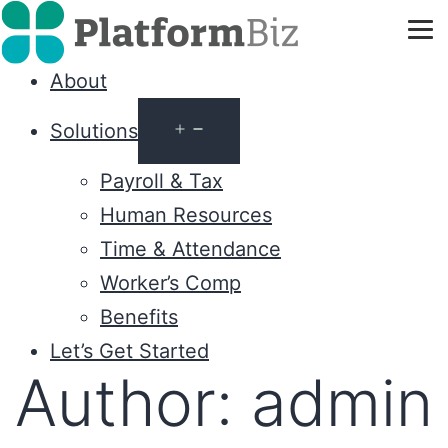
About
Solutions
Payroll & Tax
Human Resources
Time & Attendance
Worker’s Comp
Benefits
Let’s Get Started
Author:
admin