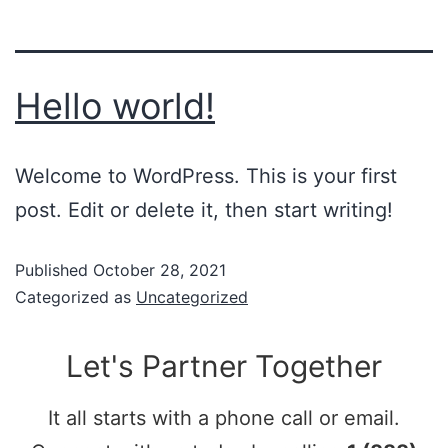
Hello world!
Welcome to WordPress. This is your first
post. Edit or delete it, then start writing!
Published
October 28, 2021
Categorized as
Uncategorized
Let's Partner Together
It all starts with a phone call or email.